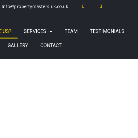
Info@propertymasters-uk.co.uk
 US?
SERVICES
TEAM
TESTIMONIALS
GALLERY
CONTACT