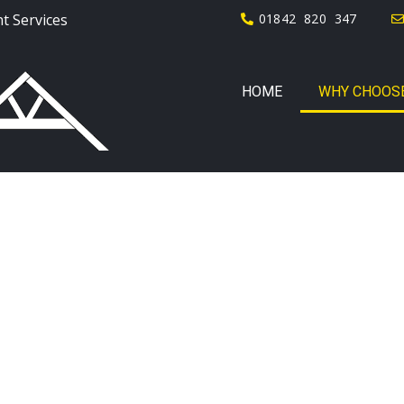
t Services
01842 820 347
HOME
WHY CHOOSE