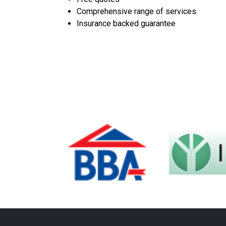
Comprehensive range of services
Insurance backed guarantee