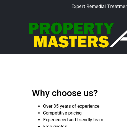
Expert Remedial Treatmen
Why choose us?
Over 35 years of experience
Competitive pricing
Experienced and friendly team
Free quotes